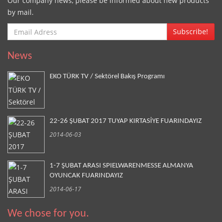
Our company news, please be informed about new products
by mail.
Subscribe!
News
EKO TÜRK TV / Sektörel Bakış Programı
22-26 ŞUBAT 2017 TUYAP KIRTASİYE FUARINDAYIZ
2014-06-03
1-7 ŞUBAT ARASI SPIELWARENMESSE ALMANYA
OYUNCAK FUARINDAYIZ
2014-06-17
We chose for you.