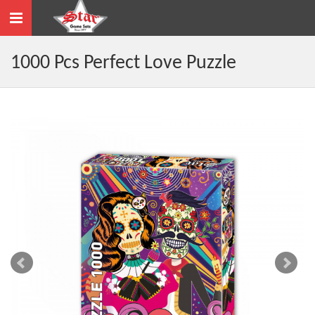
Toggle
navigation
1000 Pcs Perfect Love Puzzle