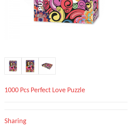
1000 Pcs Perfect Love Puzzle
Sharing