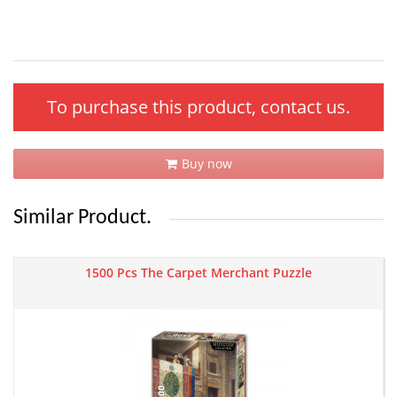
To purchase this product, contact us.
Buy now
Similar Product.
1500 Pcs The Carpet Merchant Puzzle