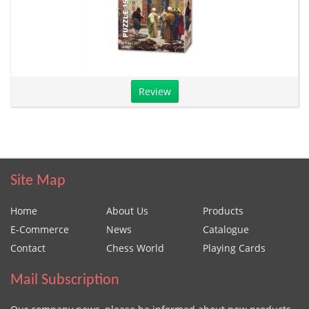
Review
Site Map
Home
About Us
Products
E-Commerce
News
Catalogue
Contact
Chess World
Playing Cards
Mail Subscription