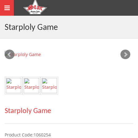
Toggle
navigation
Starploly Game
Starploly Game
Product Code:1060254