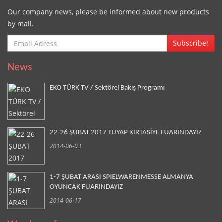
Our company news, please be informed about new products
by mail.
Subscribe!
News
EKO TÜRK TV / Sektörel Bakış Programı
22-26 ŞUBAT 2017 TUYAP KIRTASİYE FUARINDAYIZ
2014-06-03
1-7 ŞUBAT ARASI SPIELWARENMESSE ALMANYA
OYUNCAK FUARINDAYIZ
2014-06-17