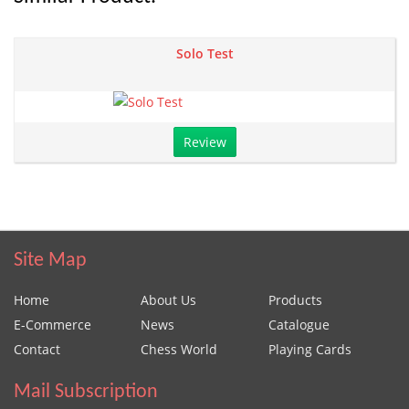
Solo Test
Review
Site Map
Home
About Us
Products
E-Commerce
News
Catalogue
Contact
Chess World
Playing Cards
Mail Subscription