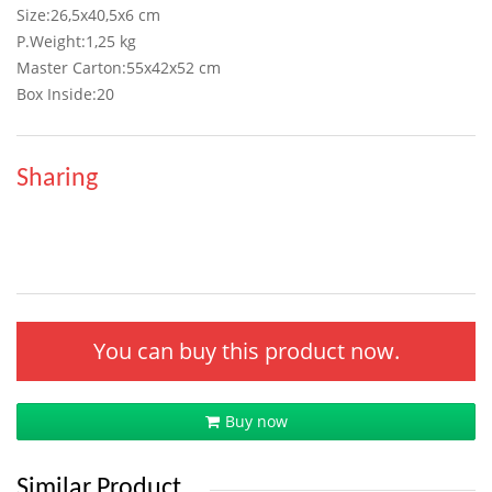
Size:26,5x40,5x6 cm
P.Weight:1,25 kg
Master Carton:55x42x52 cm
Box Inside:20
Sharing
You can buy this product now.
Buy now
Similar Product.