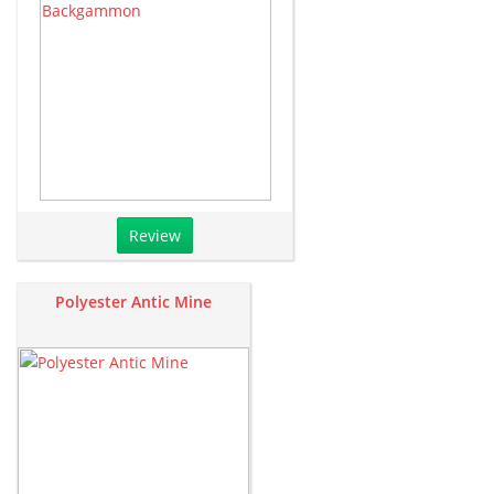
Review
Polyester Antic Mine