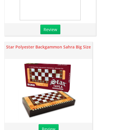
Review
Star Polyester Backgammon Sahra Big Size
Review