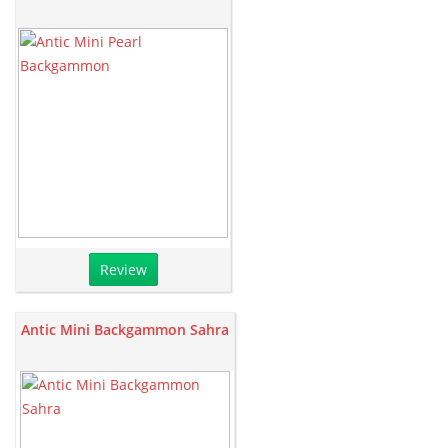
Review
Antic Mini Backgammon Sahra