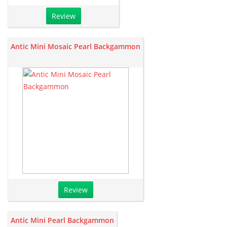
Review
Antic Mini Mosaic Pearl Backgammon
Review
Antic Mini Pearl Backgammon