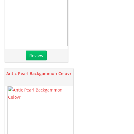
Review
Antic Pearl Backgammon Celovr