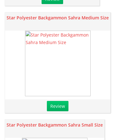
Star Polyester Backgammon Sahra Medium Size
Review
Star Polyester Backgammon Sahra Small Size