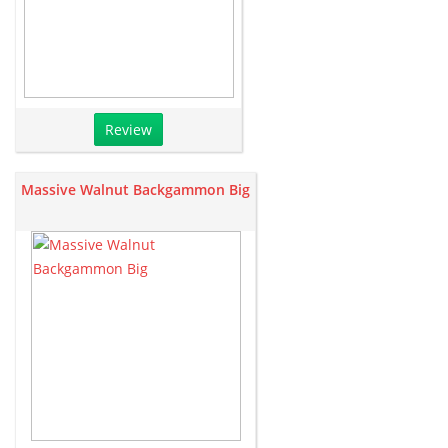
Review
Massive Walnut Backgammon Big