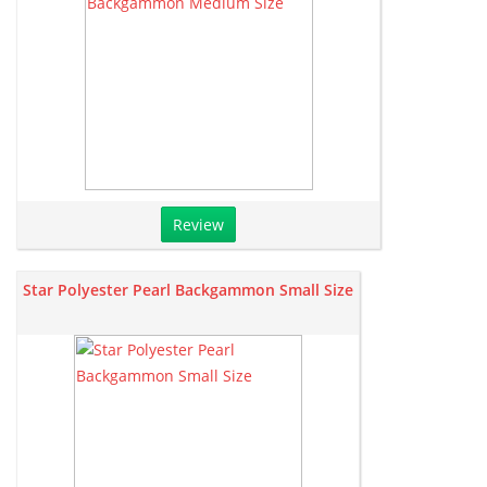
Review
Star Polyester Pearl Backgammon Small Size