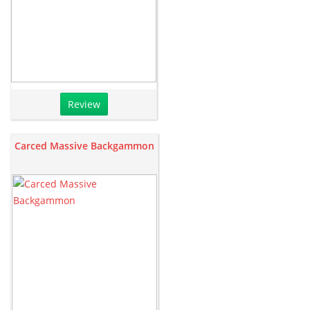
Review
Carced Massive Backgammon