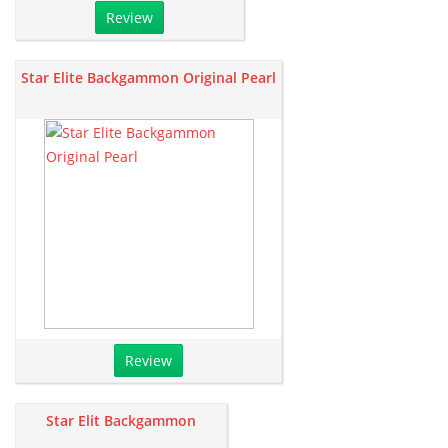
Review
Star Elite Backgammon Original Pearl
Review
Star Elit Backgammon