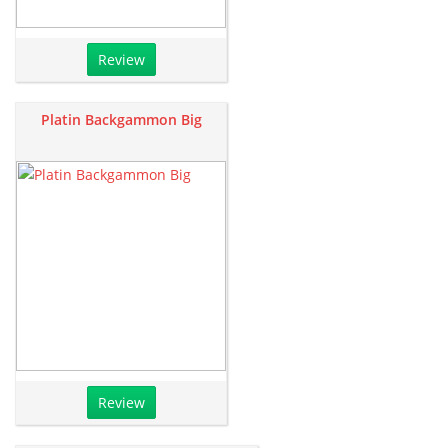
Review
Platin Backgammon Big
Review