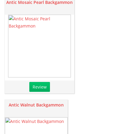
Antic Mosaic Pearl Backgammon
Review
Antic Walnut Backgammon