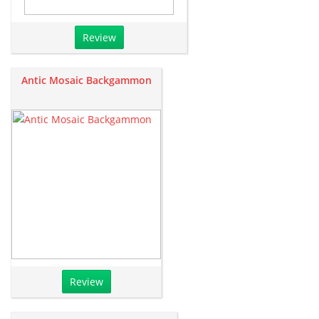
Review
Antic Mosaic Backgammon
Review