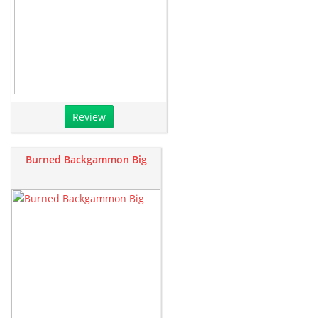
Review
Burned Backgammon Big