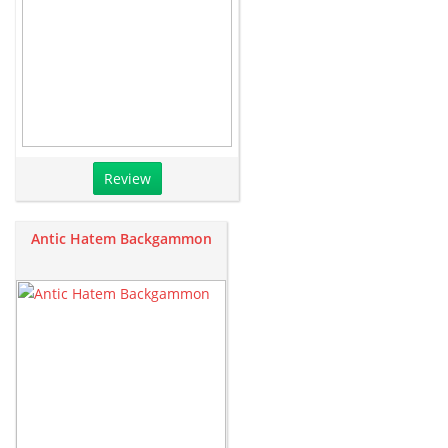
Review
Antic Hatem Backgammon