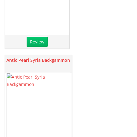
Review
Antic Pearl Syria Backgammon