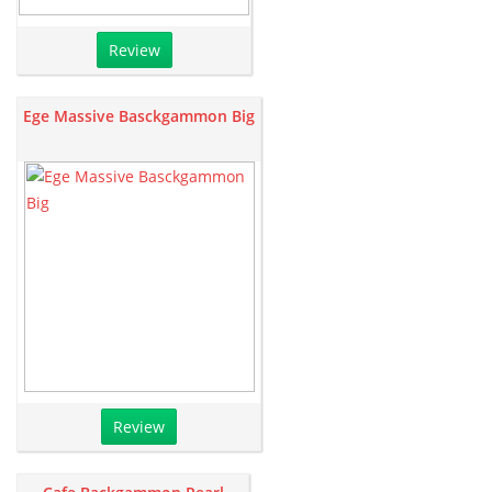
Review
Ege Massive Basckgammon Big
Review