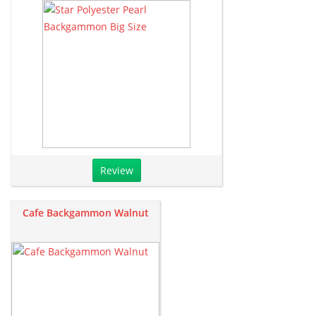
Review
Cafe Backgammon Walnut