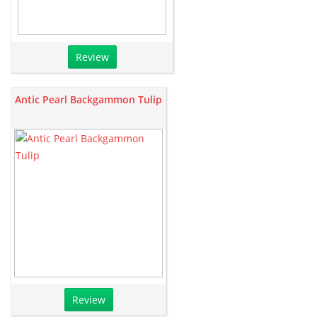
Review
Antic Pearl Backgammon Tulip
Review