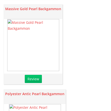
Massive Gold Pearl Backgammon
Review
Polyester Antic Pearl Backgammon