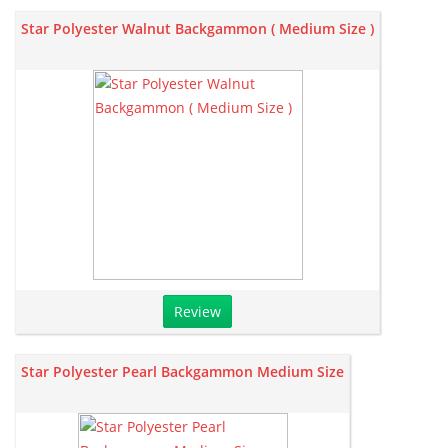
Star Polyester Walnut Backgammon ( Medium Size )
Review
Star Polyester Pearl Backgammon Medium Size