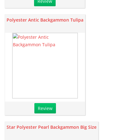
Review
Polyester Antic Backgammon Tulipa
Review
Star Polyester Pearl Backgammon Big Size