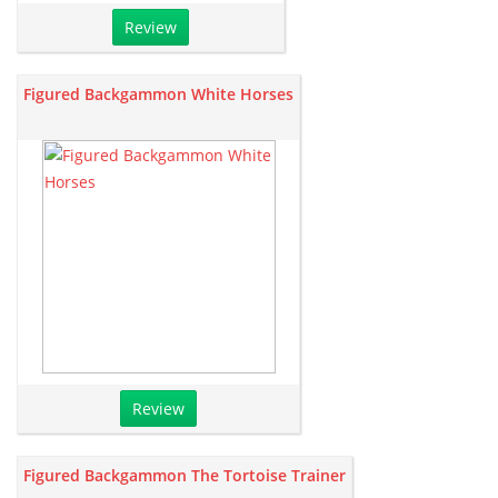
Review
Figured Backgammon White Horses
Review
Figured Backgammon The Tortoise Trainer