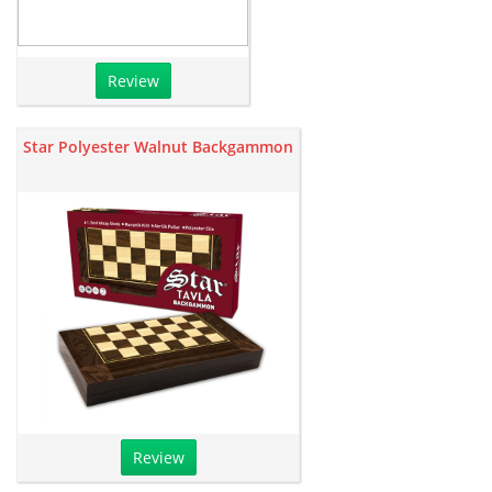
Review
Star Polyester Walnut Backgammon
Review