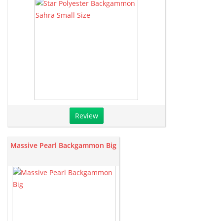
Review
Massive Pearl Backgammon Big