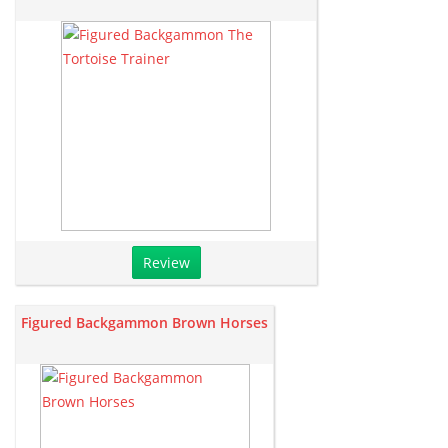
Review
Figured Backgammon Brown Horses