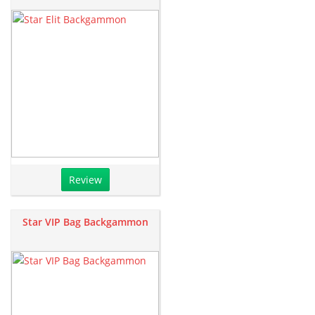
Review
Star VIP Bag Backgammon