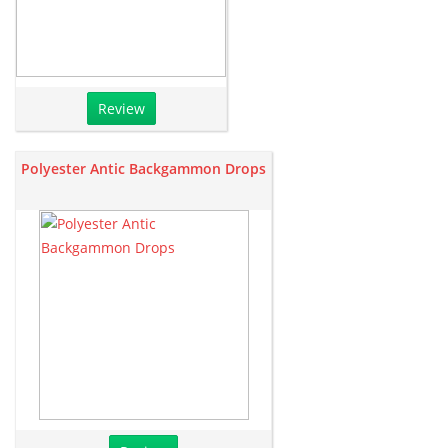
Review
Polyester Antic Backgammon Drops