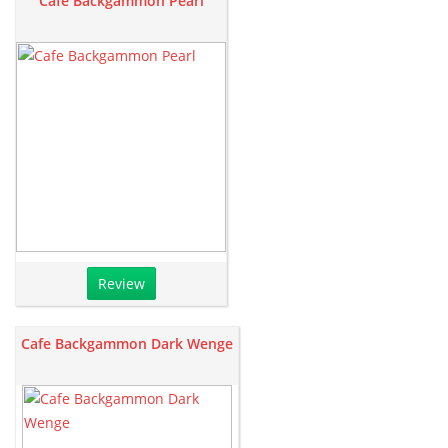
Cafe Backgammon Pearl
Review
Cafe Backgammon Dark Wenge