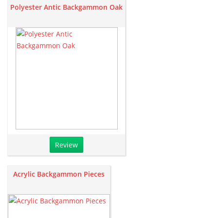
Polyester Antic Backgammon Oak
Review
Acrylic Backgammon Pieces