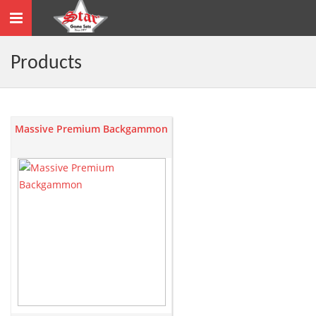
Toggle
navigation
Products
Massive Premium Backgammon