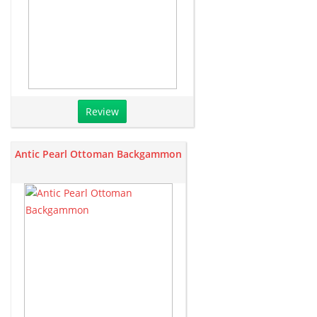
Review
Antic Pearl Ottoman Backgammon