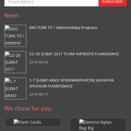
Subscribe!
News
EKO TÜRK TV / Sektörel Bakış Programı
22-26 ŞUBAT 2017 TUYAP KIRTASİYE FUARINDAYIZ
2014-06-03
1-7 ŞUBAT ARASI SPIELWARENMESSE ALMANYA
OYUNCAK FUARINDAYIZ
2014-06-17
We chose for you.