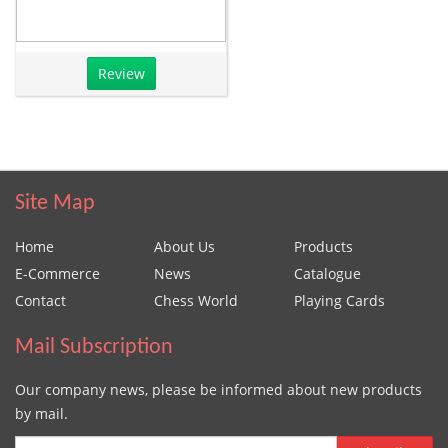
Review
Site Map
Home
About Us
Products
E-Commerce
News
Catalogue
Contact
Chess World
Playing Cards
Mail Subscription
Our company news, please be informed about new products
by mail.