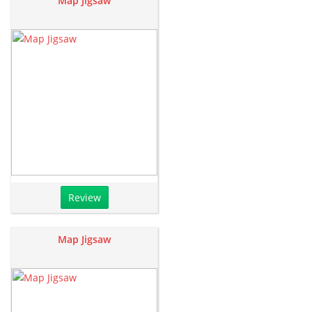
Map Jigsaw
Review
Map Jigsaw