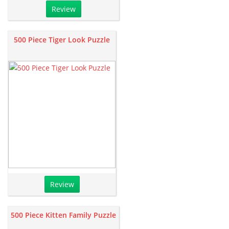
Review
500 Piece Tiger Look Puzzle
Review
500 Piece Kitten Family Puzzle