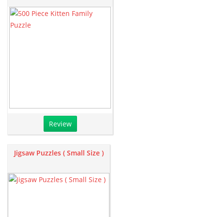
Review
Jigsaw Puzzles ( Small Size )