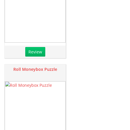
Review
Roll Moneybox Puzzle