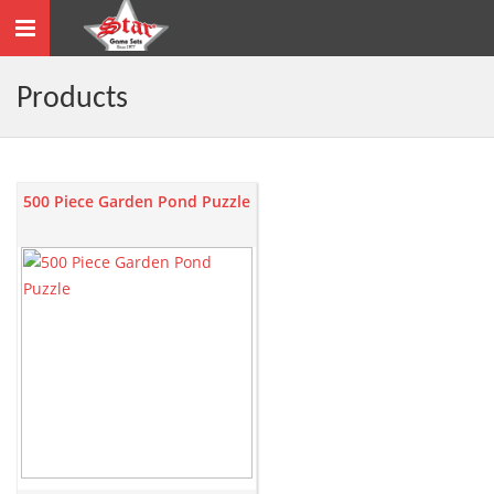
Toggle
navigation
Products
500 Piece Garden Pond Puzzle