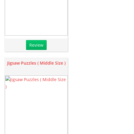
Review
Jigsaw Puzzles ( Middle Size )