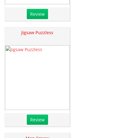
Review
Jigsaw Puzzless
Review