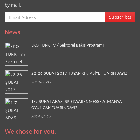
by mail.
Subscribe!
News
EKO TÜRK TV / Sektörel Bakış Programı
22-26 ŞUBAT 2017 TUYAP KIRTASİYE FUARINDAYIZ
2014-06-03
1-7 ŞUBAT ARASI SPIELWARENMESSE ALMANYA
OYUNCAK FUARINDAYIZ
2014-06-17
We chose for you.