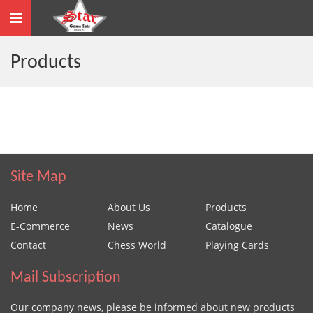
Toggle
navigation
Products
Site Map
Home
About Us
Products
E-Commerce
News
Catalogue
Contact
Chess World
Playing Cards
Mail Subscription
Our company news, please be informed about new products